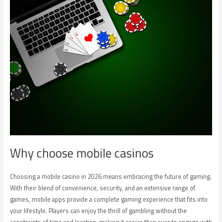
Why choose mobile casinos
Choosing a mobile casino in 2026 means embracing the future of gaming.
With their blend of convenience, security, and an extensive range of
games, mobile apps provide a complete gaming experience that fits into
your lifestyle. Players can enjoy the thrill of gambling without the