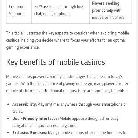
Players seeking
Customer
24/7 assistance through live
prompt help with
Support
chat, email, or phone.
issues or inquiries.
This table illustrates the key aspects to consider when exploring mobile
casinos, helping you decide where to focus your efforts for an optimal
gaming experience.
Key benefits of mobile casinos
Mobile casinos present a variety of advantages that appeal to today’s
gamers. With the convenience of playing on the go, many players prefer
mobile platforms over traditional casinos. Here are some key benefits:
Accessibility:
Play anytime, anywhere through your smartphone or
tablet.
User-Friendly Interfaces:
Mobile apps are designed for easy
navigation and quick access to games.
Exclusive Bonuses:
Many mobile casinos offer unique bonuses to