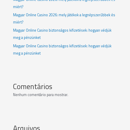
miért?
Magyar Online Casino 2026: mely játékok a legnépszerűbbek és
miért?
Magyar Online Casino biztonságos kifizetések: hogyan védjük
meg a pénzünket
Magyar Online Casino biztonságos kifizetések: hogyan védjük
meg a pénzünket
Comentários
Nenhum comentário para mostrar.
Arquivos