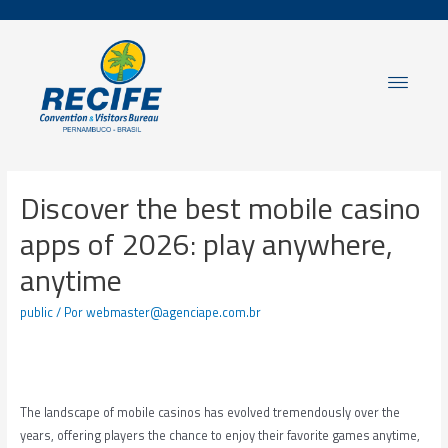
Discover the best mobile casino
apps of 2026: play anywhere,
anytime
public
/ Por
webmaster@agenciape.com.br
The landscape of mobile casinos has evolved tremendously over the
years, offering players the chance to enjoy their favorite games anytime,