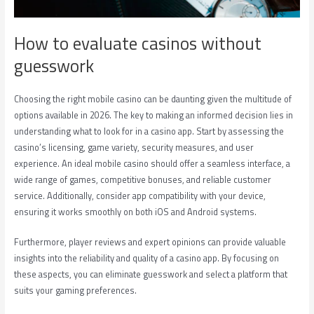
How to evaluate casinos without
guesswork
Choosing the right mobile casino can be daunting given the multitude of
options available in 2026. The key to making an informed decision lies in
understanding what to look for in a casino app. Start by assessing the
casino’s licensing, game variety, security measures, and user
experience. An ideal mobile casino should offer a seamless interface, a
wide range of games, competitive bonuses, and reliable customer
service. Additionally, consider app compatibility with your device,
ensuring it works smoothly on both iOS and Android systems.
Furthermore, player reviews and expert opinions can provide valuable
insights into the reliability and quality of a casino app. By focusing on
these aspects, you can eliminate guesswork and select a platform that
suits your gaming preferences.