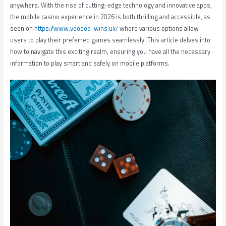
anywhere. With the rise of cutting-edge technology and innovative apps,
the mobile casino experience in 2026 is both thrilling and accessible, as
seen on
https://www.voodoo-wins.uk/
where various options allow
users to play their preferred games seamlessly. This article delves into
how to navigate this exciting realm, ensuring you have all the necessary
information to play smart and safely on mobile platforms.