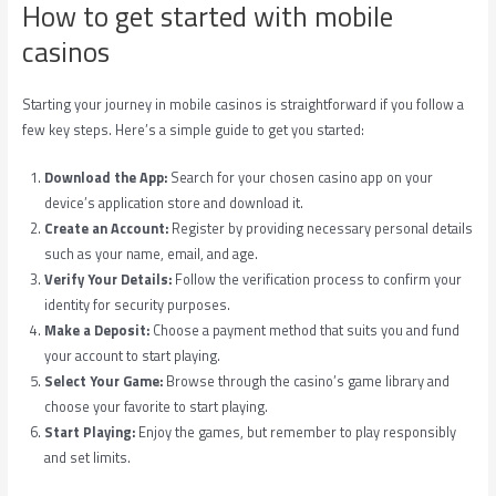
How to get started with mobile
casinos
Starting your journey in mobile casinos is straightforward if you follow a
few key steps. Here’s a simple guide to get you started:
Download the App:
Search for your chosen casino app on your
device’s application store and download it.
Create an Account:
Register by providing necessary personal details
such as your name, email, and age.
Verify Your Details:
Follow the verification process to confirm your
identity for security purposes.
Make a Deposit:
Choose a payment method that suits you and fund
your account to start playing.
Select Your Game:
Browse through the casino’s game library and
choose your favorite to start playing.
Start Playing:
Enjoy the games, but remember to play responsibly
and set limits.