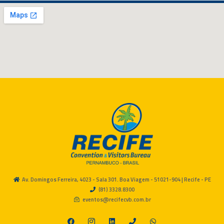
Av. Domingos Ferreira, 4023 - Sala 301. Boa Viagem - 51021-904 | Recife - PE
(81) 3328.8300
eventos@recifecvb.com.br