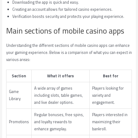
Downloading the app is quick and easy.
Creating an account allows for tailored casino experiences.
Verification boosts security and protects your playing experience.
Main sections of mobile casino apps
Understanding the different sections of mobile casino apps can enhance
your gaming experience. Below is a comparison of what you can expect in
various areas:
Section
What it offers
Best for
A wide array of games
Players looking for
Game
including slots, table games,
variety and
Library
and live dealer options.
engagement.
Regular bonuses, free spins,
Players interested in
Promotions
and loyalty rewards to
maximizing their
enhance gameplay.
bankroll.