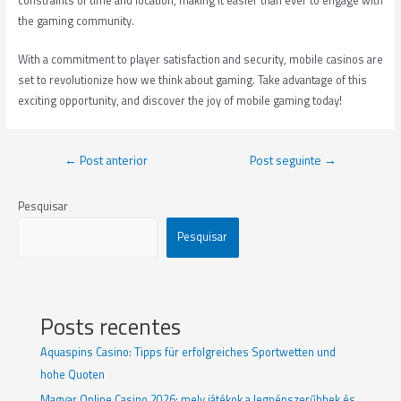
constraints of time and location, making it easier than ever to engage with
the gaming community.
With a commitment to player satisfaction and security, mobile casinos are
set to revolutionize how we think about gaming. Take advantage of this
exciting opportunity, and discover the joy of mobile gaming today!
←
Post anterior
Post seguinte
→
Pesquisar
Pesquisar
Posts recentes
Aquaspins Casino: Tipps für erfolgreiches Sportwetten und
hohe Quoten
Magyar Online Casino 2026: mely játékok a legnépszerűbbek és