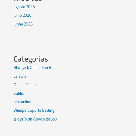
agosto 2026
julho 2026
junho 2026
Categorias
Blackjack Online Xon Bet
Leisure
Online Casino
public
slot online
Winspirit Sports Betting
Διαχείριση Λογαριασμού