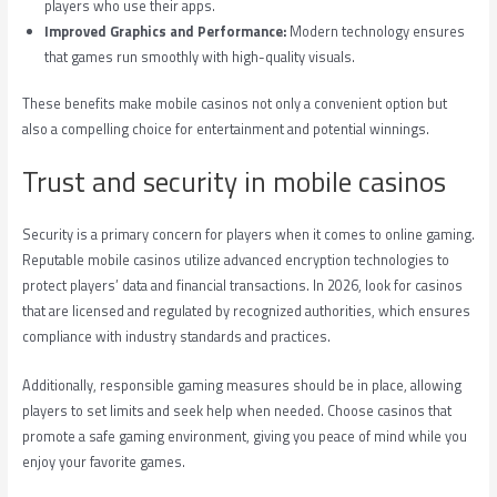
players who use their apps.
Improved Graphics and Performance:
Modern technology ensures
that games run smoothly with high-quality visuals.
These benefits make mobile casinos not only a convenient option but
also a compelling choice for entertainment and potential winnings.
Trust and security in mobile casinos
Security is a primary concern for players when it comes to online gaming.
Reputable mobile casinos utilize advanced encryption technologies to
protect players’ data and financial transactions. In 2026, look for casinos
that are licensed and regulated by recognized authorities, which ensures
compliance with industry standards and practices.
Additionally, responsible gaming measures should be in place, allowing
players to set limits and seek help when needed. Choose casinos that
promote a safe gaming environment, giving you peace of mind while you
enjoy your favorite games.